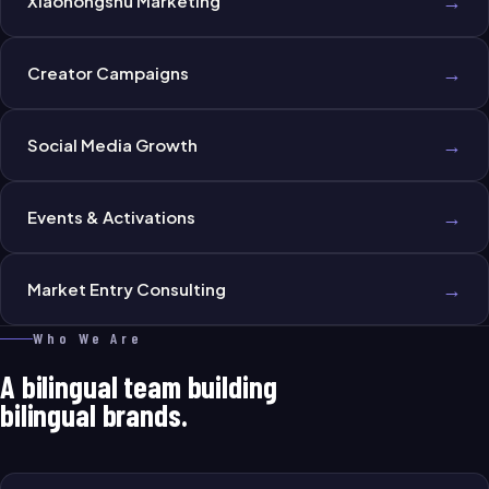
→
Xiaohongshu Marketing
→
Creator Campaigns
→
Social Media Growth
→
Events & Activations
→
Market Entry Consulting
Who We Are
A bilingual team building
bilingual brands.