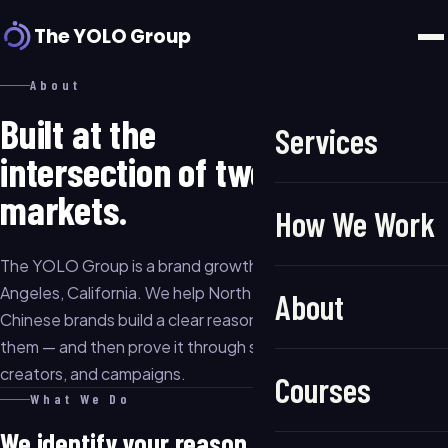
The YOLO Group
About
Built at the
Services
intersection of two
markets.
How We Work
The YOLO Group is a brand growth consultancy based in Los
Angeles, California. We help North American businesses and
About
Chinese brands build a clear reason for the market to choose
them — and then prove it through strategy, content,
creators, and campaigns.
Courses
What We Do
We identify your reason to be chosen.