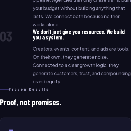
your budget without building anything that
lasts. We connect both because neither
works alone.
03
We don't just give you resources. We build
you a system.
Creators, events, content, and ads are tools.
On their own, they generate noise.
Connected to a clear growth logic, they
generate customers, trust, and compounding
brand equity.
Proven Results
Proof, not promises.