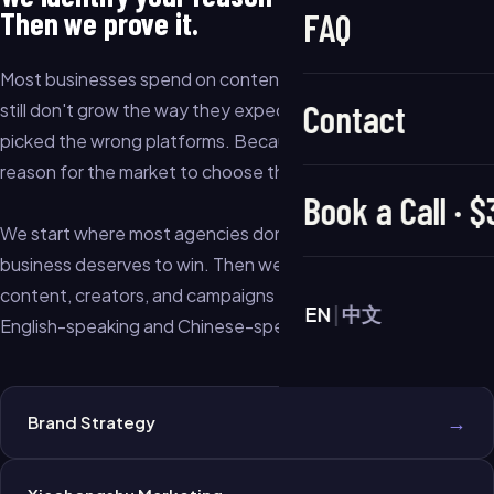
Then we prove it.
FAQ
Most businesses spend on content, ads, and creators — and
Contact
still don't grow the way they expected. Not because they
picked the wrong platforms. Because they never built a clear
reason for the market to choose them over everyone else.
Book a Call · 
We start where most agencies don't: figuring out why your
business deserves to win. Then we build the strategy,
content, creators, and campaigns to prove it — in both
EN
|
中文
English-speaking and Chinese-speaking markets.
→
Brand Strategy