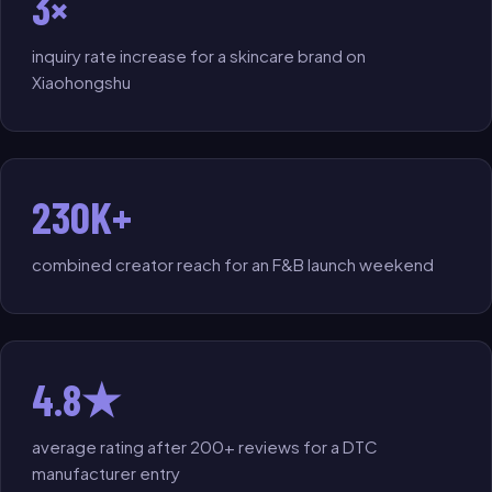
3×
inquiry rate increase for a skincare brand on
Xiaohongshu
230K+
combined creator reach for an F&B launch weekend
4.8★
average rating after 200+ reviews for a DTC
manufacturer entry