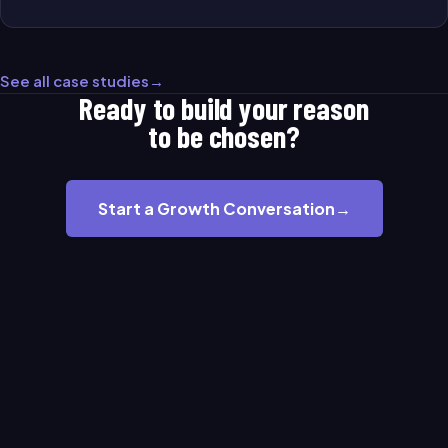
See all case studies
→
Ready to build your reason
to be chosen?
Start a Growth Conversation
→