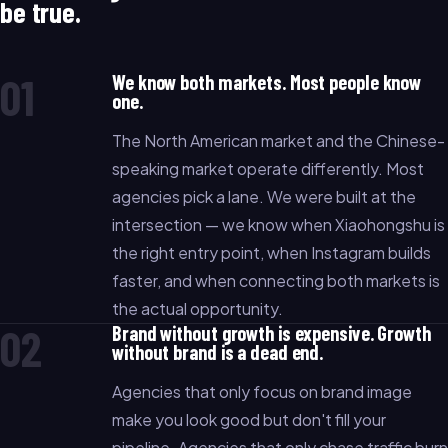
be true.
01
We know both markets. Most people know
one.
The North American market and the Chinese-
speaking market operate differently. Most
agencies pick a lane. We were built at the
intersection — we know when Xiaohongshu is
the right entry point, when Instagram builds
faster, and when connecting both markets is
the actual opportunity.
02
Brand without growth is expensive. Growth
without brand is a dead end.
Agencies that only focus on brand image
make you look good but don't fill your
pipeline. Agencies that only chase traffic burn