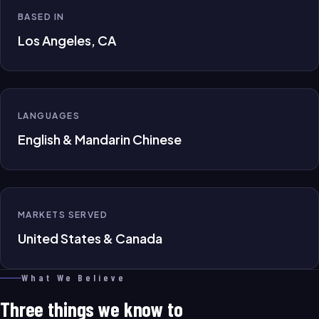
BASED IN
Los Angeles, CA
LANGUAGES
English & Mandarin Chinese
MARKETS SERVED
United States & Canada
What We Believe
Three things we know to