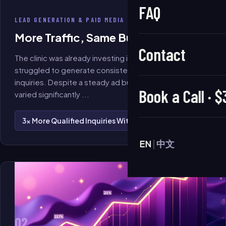
FAQ
LEAD GENERATION & PAID MEDIA
More Traffic, Same Budget
Contact
The clinic was already investing in Meta advertising but
struggled to generate consistent, high-quality
inquiries. Despite a steady ad budget, lead quality
Book a Call · 
varied significantly
...
3× More Qualified Inquiries Within 60 Days
EN
|
中文
02