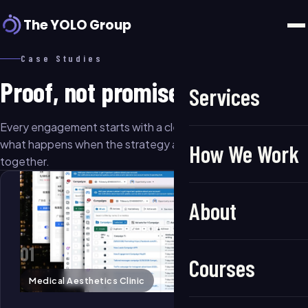
The YOLO Group
Case Studies
Proof, not promises.
Services
Every engagement starts with a clear growth angle. Here's
what happens when the strategy and execution come
How We Work
together.
About
01
Courses
Medical Aesthetics Clinic