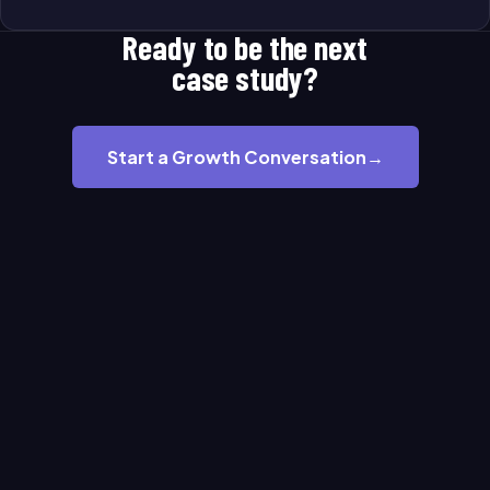
Ready to be the next
case study?
Start a Growth Conversation
→