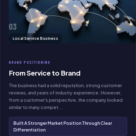
03
Local Service Business
BRAND POSITIONING
From Service to Brand
The business had a solid reputation, strong customer
reviews, and years of industry experience. However,
from a customer's perspective, the company looked
similar to many compet
...
Built A Stronger Market Position Through Clear
Differentiation