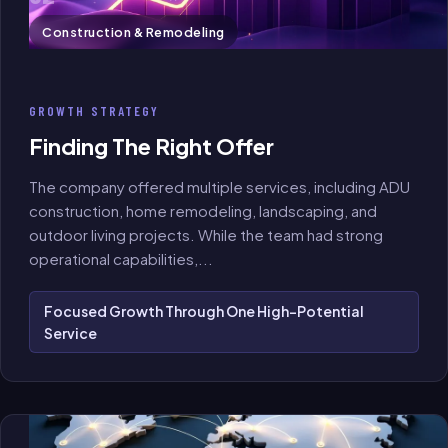
Construction & Remodeling
GROWTH STRATEGY
Finding The Right Offer
The company offered multiple services, including ADU
construction, home remodeling, landscaping, and
outdoor living projects. While the team had strong
operational capabilities,
...
Focused Growth Through One High-Potential
Service