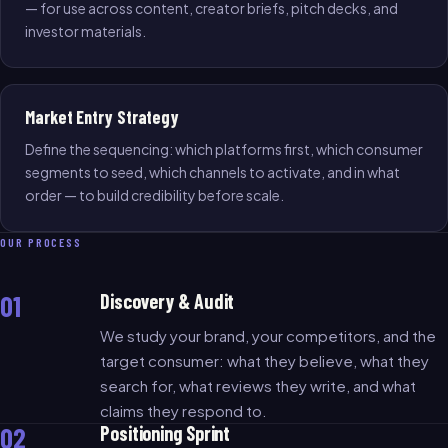
— for use across content, creator briefs, pitch decks, and
investor materials.
Market Entry Strategy
Define the sequencing: which platforms first, which consumer
segments to seed, which channels to activate, and in what
order — to build credibility before scale.
OUR PROCESS
01
Discovery & Audit
We study your brand, your competitors, and the
target consumer: what they believe, what they
search for, what reviews they write, and what
claims they respond to.
02
Positioning Sprint