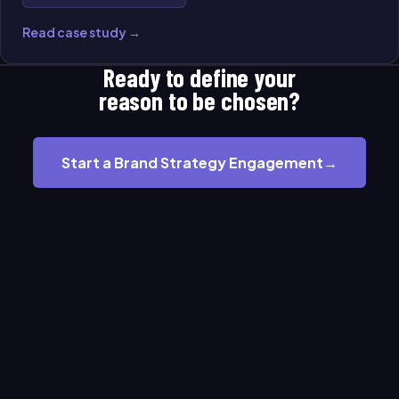
Read case study →
Ready to define your
reason to be chosen?
Start a Brand Strategy Engagement
→