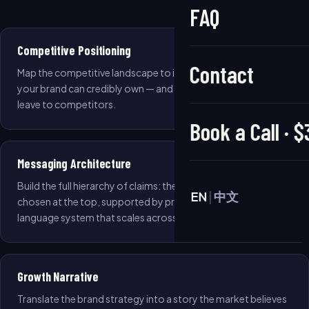
FAQ
Competitive Positioning
Contact
Map the competitive landscape to identify the whitespace
your brand can credibly own — and the territory you should
leave to competitors.
Book a Call · 
Messaging Architecture
Build the full hierarchy of claims: the single reason to be
EN
|
中文
chosen at the top, supported by proof points and a
language system that scales across all channels.
Growth Narrative
Translate the brand strategy into a story the market believes