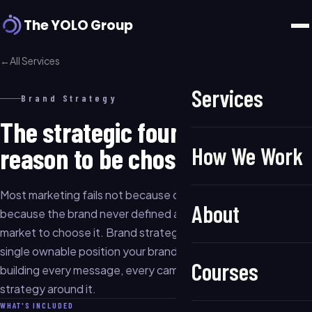
The YOLO Group
←
All Services
Services
Brand Strategy
The strategic foundation. Your
reason to be chosen.
How We Work
Most marketing fails not because of poor execution, but
About
because the brand never defined a clear reason for the
market to choose it. Brand strategy is that work: finding the
single ownable position your brand can credibly hold, and
Courses
building every message, every campaign, and every channel
strategy around it.
WHAT'S INCLUDED