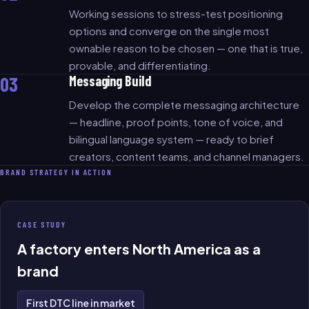
Working sessions to stress-test positioning
options and converge on the single most
ownable reason to be chosen — one that is true,
provable, and differentiating.
03
Messaging Build
Develop the complete messaging architecture
— headline, proof points, tone of voice, and
bilingual language system — ready to brief
creators, content teams, and channel managers.
BRAND STRATEGY IN ACTION
CASE STUDY
A factory enters North America as a
brand
First DTC line in market