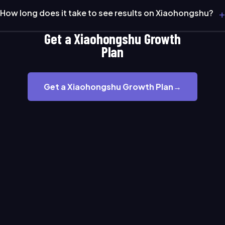
+
How long does it take to see results on Xiaohongshu?
Get a Xiaohongshu Growth
Plan
Get a Xiaohongshu Growth Plan
→