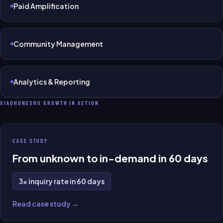
Paid Amplification
Community Management
Analytics & Reporting
XIAOHONGSHU GROWTH IN ACTION
CASE STUDY
From unknown to in-demand in 60 days
3× inquiry rate in 60 days
Read case study →