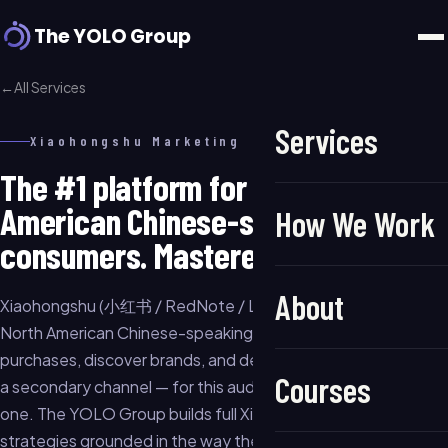
The YOLO Group
←
All Services
Services
Xiaohongshu Marketing
The #1 platform for North
American Chinese-speaking
How We Work
consumers. Mastered.
About
Xiaohongshu (小红书 / RedNote / Little Red Book) is where
North American Chinese-speaking consumers go to research
purchases, discover brands, and decide what to buy. It is not
Courses
a secondary channel — for this audience, it is the primary
one. The YOLO Group builds full Xiaohongshu growth
strategies grounded in the way the platform actually works: