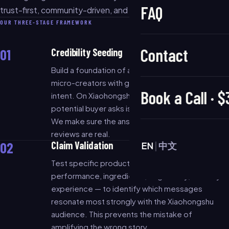
FAQ
trust-first, community-driven, and content-proof.
OUR THREE-STAGE FRAMEWORK
Contact
01
Credibility Seeding
Build a foundation of authentic content through
micro-creators with genuine audience purchase
Book a Call · 
intent. On Xiaohongshu, the first question a
potential buyer asks is: "Has anyone tried this?"
We make sure the answer is yes — and that the
reviews are real.
02
Claim Validation
EN
|
中文
Test specific product claims — price-
performance, ingredients, origin story, sensory
experience — to identify which messages
resonate most strongly with the Xiaohongshu
audience. This prevents the mistake of
amplifying the wrong story.