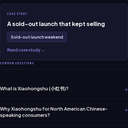
CASE STUDY
A sold-out launch that kept selling
Sold-out launch weekend
Read case study →
COMMON QUESTIONS
+
What is Xiaohongshu (小红书)?
+
Why Xiaohongshu for North American Chinese-
speaking consumers?