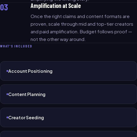
03
Amplification at Scale
Once the right claims and content formats are
proven, scale through mid and top-tier creators
and paid amplification. Budget follows proof —
not the other way around.
WHAT'S INCLUDED
Account Positioning
Content Planning
Creator Seeding