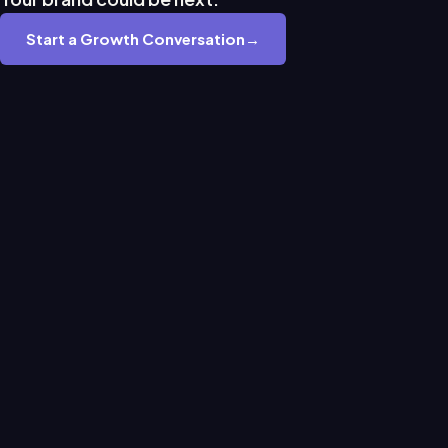
Start a Growth Conversation
→