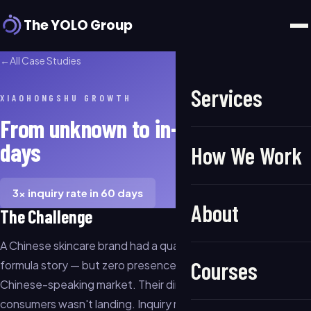
The YOLO Group
←
All Case Studies
Services
XIAOHONGSHU GROWTH
From unknown to in-demand in 60
days
How We Work
3× inquiry rate in 60 days
About
The Challenge
A Chinese skincare brand had a quality product and a clear
Courses
formula story — but zero presence in the North American
Chinese-speaking market. Their direct messaging to
consumers wasn't landing. Inquiry rates were flat despite