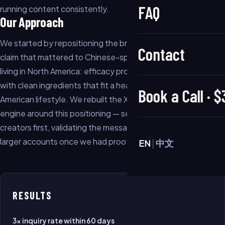
FAQ
running content consistently.
Our Approach
We started by repositioning the brand around one specific
Contact
claim that mattered to Chinese-speaking women in their 30s
living in North America: efficacy proven on Asian skin types,
with clean ingredients that fit a health-conscious North
Book a Call · 
American lifestyle. We rebuilt the Xiaohongshu content
engine around this positioning — seeding with micro-
creators first, validating the message, then amplifying with
larger accounts once we had proof of what resonated.
EN
|
中文
RESULTS
3× inquiry rate within 60 days