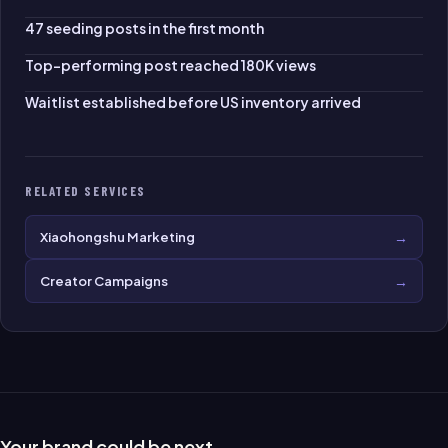
47 seeding posts in the first month
Top-performing post reached 180K views
Waitlist established before US inventory arrived
RELATED SERVICES
→
Xiaohongshu Marketing
→
Creator Campaigns
Your brand could be next.