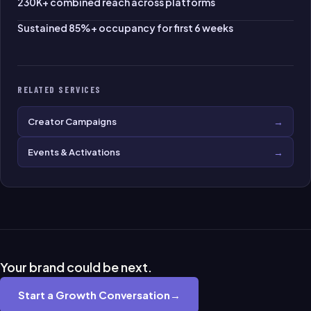
230K+ combined reach across platforms
Sustained 85%+ occupancy for first 6 weeks
RELATED SERVICES
→
Creator Campaigns
→
Events & Activations
Your brand could be next.
Start a Growth Conversation
→