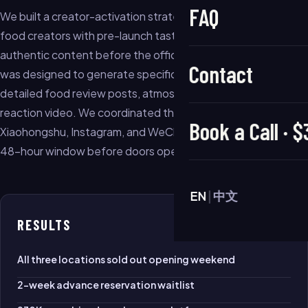
FAQ
We built a creator-activation strategy that paired 12 local
food creators with pre-launch tasting events, creating
authentic content before the official opening. Each event
Contact
was designed to generate specific content types —
detailed food review posts, atmosphere stories, and crowd-
reaction video. We coordinated the release schedule so
Book a Call · 
Xiaohongshu, Instagram, and WeChat all lit up in the same
48-hour window before doors opened.
EN
|
中文
RESULTS
All three locations sold out opening weekend
2-week advance reservation waitlist