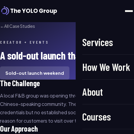
The YOLO Group
←
All Case Studies
Services
CREATOR + EVENTS
A sold-out launch that kept selling
How We Work
Sold-out launch weekend
The Challenge
About
A local F&B group was opening three new locations in LA's
Chinese-speaking community. They had strong food
credentials but no established social presence and no clear
Courses
reason for customers to visit over the existing competition.
Our Approach