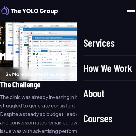
The YOLO Group
←
All Case Studies
Services
LEAD GENERATION & PAID MEDIA
More Traffic, Same Budget
How We Work
3× More Qualified Inquiries Within 60 Days
The Challenge
About
The clinic was already investing in Meta advertising but
struggled to generate consistent, high-quality inquiries.
Despite a steady ad budget, lead quality varied significantly
Courses
and conversion rates remained low. The team believed the
issue was with advertising performance, but the real