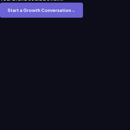
Start a Growth Conversation
→