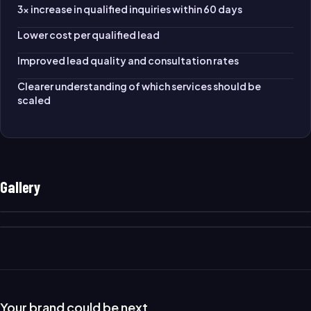
3× increase in qualified inquiries within 60 days
Lower cost per qualified lead
Improved lead quality and consultation rates
Clearer understanding of which services should be
scaled
Gallery
Your brand could be next.