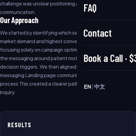
challenge was unclear positioning and weak offer
FAQ
communication.
Our Approach
Contact
We started by identifying which services had the strongest
market demand and highest conversion potential. Instead of
focusing solely on campaign optimization, we restructured
Book a Call · 
the messaging around patient motivations, concerns, and
decision triggers. We then aligned: Service positioning Ad
messaging Landing page communication Lead qualification
process This created a clearer path from ad impression to
EN
|
中文
inquiry.
RESULTS